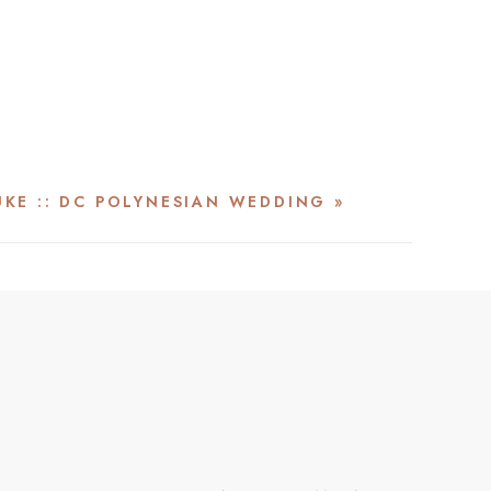
UKE :: DC POLYNESIAN WEDDING
»