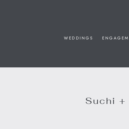
WEDDINGS
ENGAGEM
Suchi +