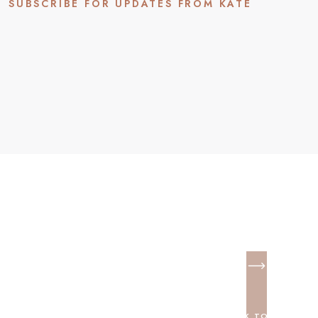
SUBSCRIBE FOR UPDATES FROM KATE
BACK TO