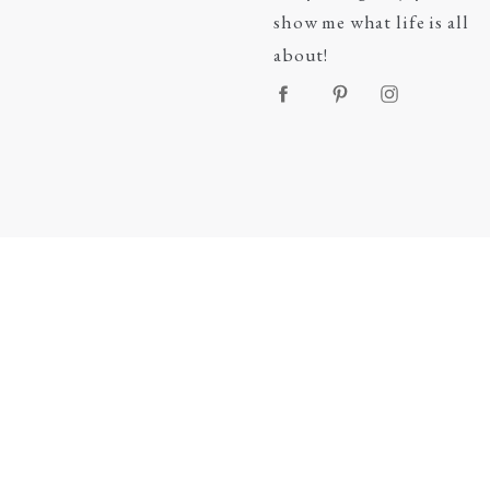
show me what life is all
about!