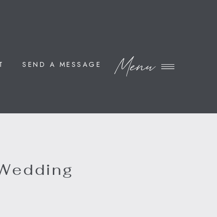
Menu
T
SEND A MESSAGE
 Wedding