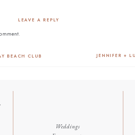
LEAVE A REPLY
comment.
JENNIFER + L
BAY BEACH CLUB
y
Weddings