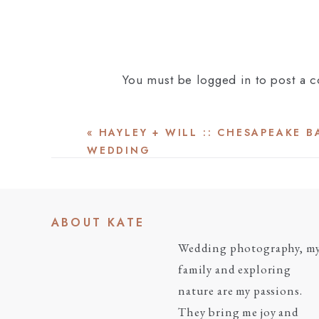
You must be
logged in
to post a 
«
HAYLEY + WILL :: CHESAPEAKE 
WEDDING
ABOUT KATE
Wedding photography, m
family and exploring
nature are my passions.
They bring me joy and