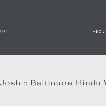
ENT
ABOU
 Josh :: Baltimore Hindu