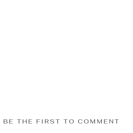
BE THE FIRST TO COMMENT