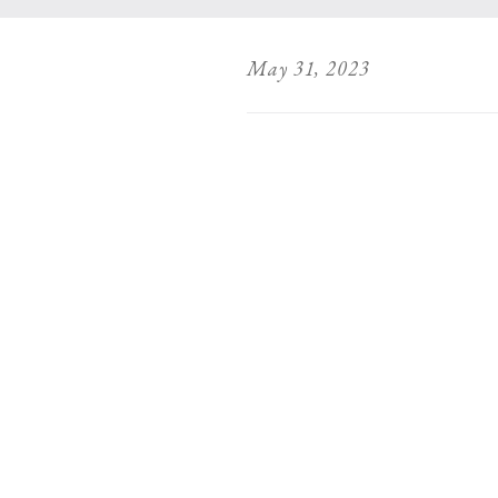
May 31, 2023