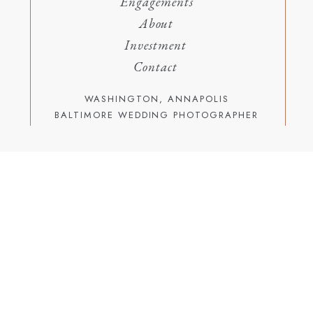
Engagements
About
Investment
Contact
WASHINGTON, ANNAPOLIS
BALTIMORE WEDDING PHOTOGRAPHER