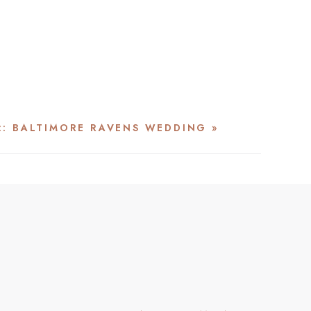
 :: BALTIMORE RAVENS WEDDING
»