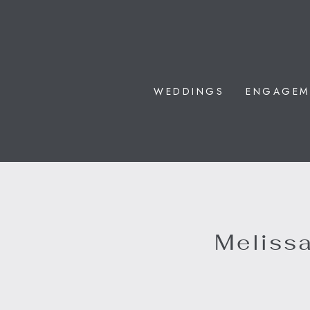
WEDDINGS
ENGAGEM
Melissa