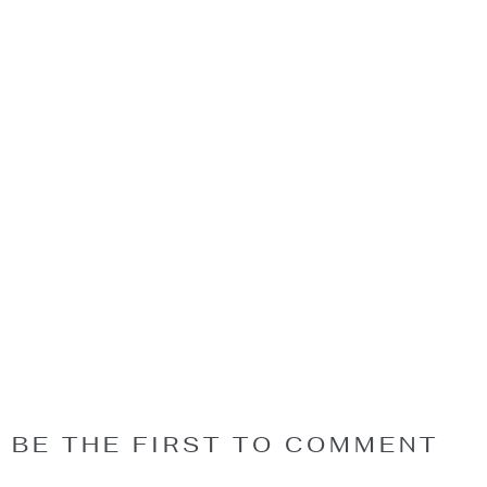
BE THE FIRST TO COMMENT