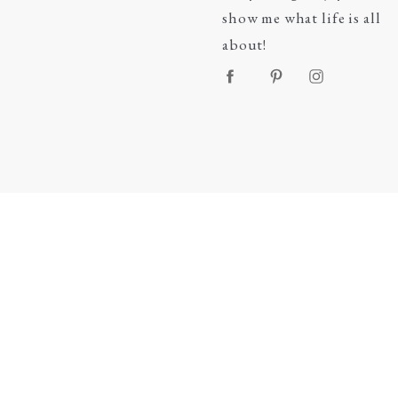
show me what life is all
about!