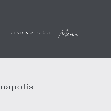
Menu
T
SEND A MESSAGE
nnapolis