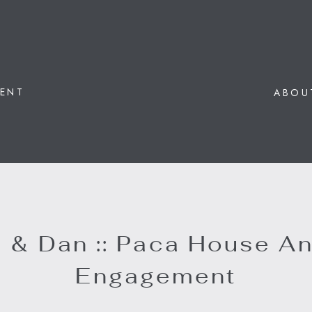
ENT
ABOU
 & Dan :: Paca House A
Engagement