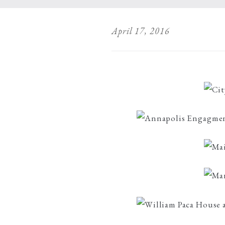
April 17, 2016