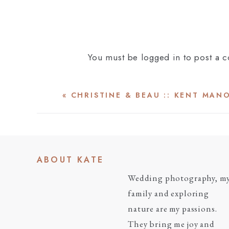
You must be
logged in
to post a 
«
CHRISTINE & BEAU :: KENT MAN
ABOUT KATE
Wedding photography, m
family and exploring
nature are my passions.
They bring me joy and