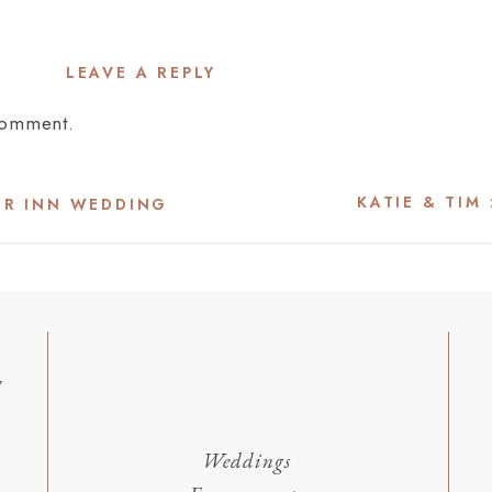
LEAVE A REPLY
comment.
KATIE & TIM
OR INN WEDDING
y
Weddings