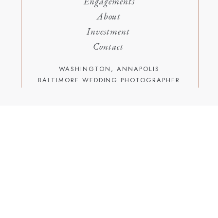
Engagements
About
Investment
Contact
WASHINGTON, ANNAPOLIS
BALTIMORE WEDDING PHOTOGRAPHER