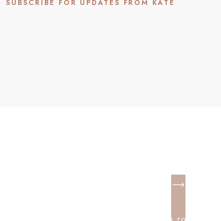
SUBSCRIBE FOR UPDATES FROM KATE
BACK TO