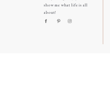
show me what life is all
about!