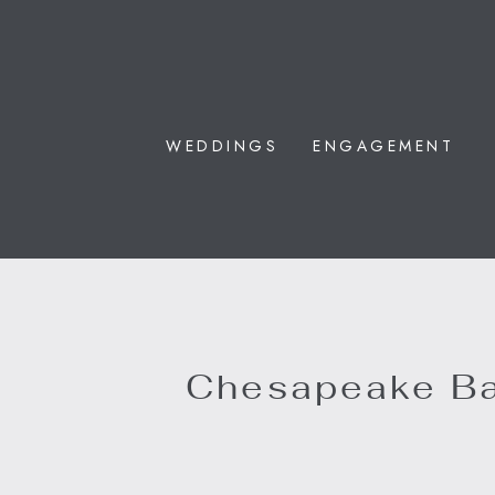
WEDDINGS
ENGAGEMENT
Chesapeake B