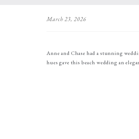
March 23, 2026
Anne and Chase had a stunning wedding
hues gave this beach wedding an elegan