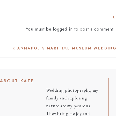
L
You must be
logged in
to post a comment.
«
ANNAPOLIS MARITIME MUSEUM WEDDIN
ABOUT KATE
Wedding photography, my
family and exploring
nature are my passions.
They bring me joy and