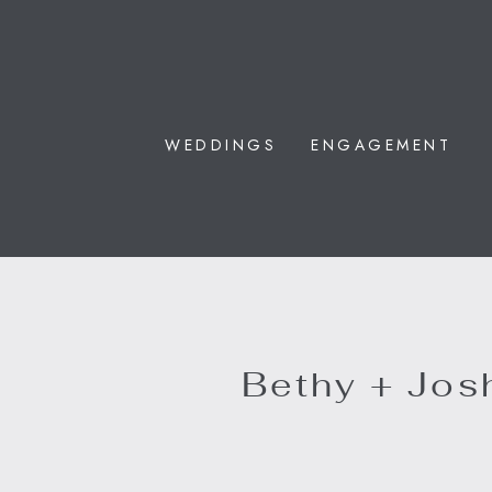
WEDDINGS
ENGAGEMENT
Bethy + Josh