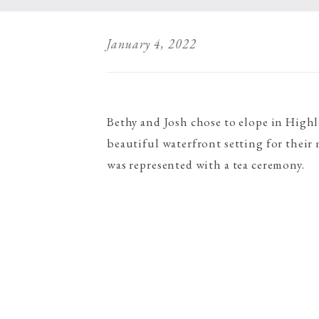
January 4, 2022
Bethy and Josh chose to elope in High
beautiful waterfront setting for their
was represented with a tea ceremony.