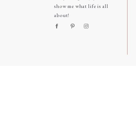
show me what life is all
about!