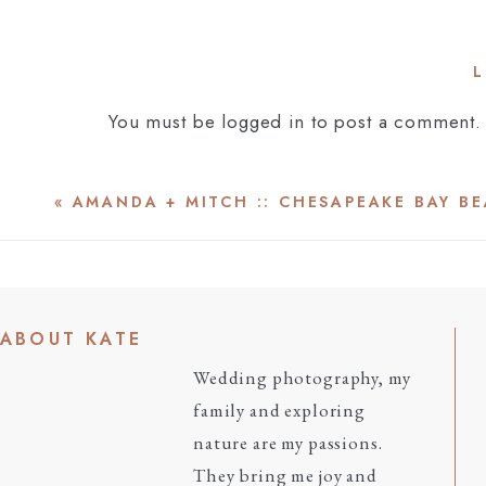
L
You must be
logged in
to post a comment.
«
AMANDA + MITCH :: CHESAPEAKE BAY B
ABOUT KATE
Wedding photography, my
family and exploring
nature are my passions.
They bring me joy and